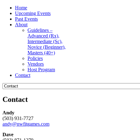
Home
Upcoming Events
Past Events
About
Guidelines –
Advanced (Rx),
Intermediate (Sc),
Novice (Beginner),
Masters (40+)
Policies
Vendors
Host Program
Contact
Contact
Andy
(503) 931-7727
andy@nwfitgames.com
Dave