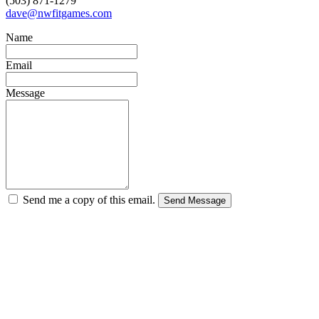
(503) 871-1279
dave@nwfitgames.com
Name
Email
Message
Send me a copy of this email.
Send Message