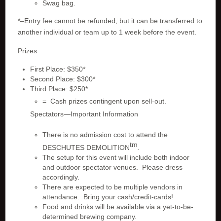
Swag bag.
*–Entry fee cannot be refunded, but it can be transferred to
another individual or team up to 1 week before the event.
Prizes
First Place: $350*
Second Place: $300*
Third Place: $250*
= Cash prizes contingent upon sell-out.
Spectators—Important Information
There is no admission cost to attend the
tm
DESCHUTES DEMOLITION
.
The setup for this event will include both indoor
and outdoor spectator venues. Please dress
accordingly.
There are expected to be multiple vendors in
attendance. Bring your cash/credit-cards!
Food and drinks will be available via a yet-to-be-
determined brewing company.