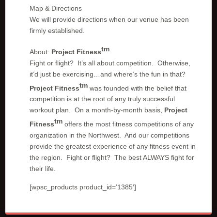
Map & Directions
We will provide directions when our venue has been
firmly established.
tm
About:
Project Fitness
Fight or flight? It’s all about competition. Otherwise,
it’d just be exercising…and where’s the fun in that?
tm
Project Fitness
was founded with the belief that
competition is at the root of any truly successful
workout plan. On a month-by-month basis,
Project
tm
Fitness
offers the most fitness competitions of any
organization in the Northwest. And our competitions
provide the greatest experience of any fitness event in
the region. Fight or flight? The best ALWAYS fight for
their life.
[wpsc_products product_id=’1385′]