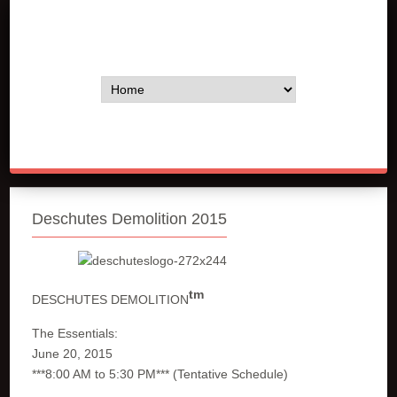
Deschutes Demolition 2015
tm
DESCHUTES DEMOLITION
The Essentials:
June 20, 2015
***8:00 AM to 5:30 PM*** (Tentative Schedule)