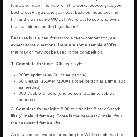
female or male in to help with the work. Soooo, grab your
best CrossFit gals and your best buddies, head over he
hill, and crush some WODs! We’re out to see who owns
the best fitness on the high desert!
Because is is a new format for a team competition, we
expect some questions. Here are some sample WODs,
that may or may not be used in the competition.
1. Complete for time:
[Chipper style]
200m sprint relay (all three people)
60 Cleans (165# M /100# F) (one person at a time, sub
as needed)
300 Double Unders (one person at a time, sub as
needed)
2. Complete for weight:
8:00 to establish 8 max Snatch
lifts (4 male, 4 female). Score is the heaviest 4 male lifts +
the heaviest 4 female lifts.
As you can see we are formatting the WODs such that the