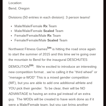
Location:
Bend, Oregon
Divisions (50 entries in each division): 3 person teams!
Male/Male/Female
Rx
Team
Male/Male/Female
Scaled
Team
Female/Female/Male
Rx
Team
Female/Female/Male
Scaled
Team
tm
Northwest Fitness Games
is hitting the road once again
to start the summer of 2015 and this time we’re going over
the mountain to Bend for the inaugural DESCHUTES
tm
DEMOLITION
. We’re excited to introduce an interesting
new competition format…we’re calling it the “third wheel” or
“menage-a-WOD” This is a mixed gender competition
(MF), but you are able to add one additional athlete and
YOU pick their gender. To be clear, their will be NO
ADVANTAGE to having an extra gal instead of an extra
guy. The WODs will be created to have work done as if it
were a Male/Female team, but you can bring another