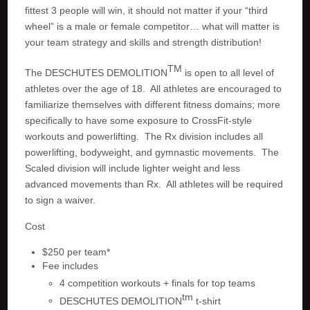
fittest 3 people will win, it should not matter if your “third
wheel” is a male or female competitor… what will matter is
your team strategy and skills and strength distribution!
TM
The DESCHUTES DEMOLITION
is open to all level of
athletes over the age of 18. All athletes are encouraged to
familiarize themselves with different fitness domains; more
specifically to have some exposure to CrossFit-style
workouts and powerlifting. The Rx division includes all
powerlifting, bodyweight, and gymnastic movements. The
Scaled division will include lighter weight and less
advanced movements than Rx. All athletes will be required
to sign a waiver.
Cost
$250 per team*
Fee includes
4 competition workouts + finals for top teams
tm
DESCHUTES DEMOLITION
t-shirt