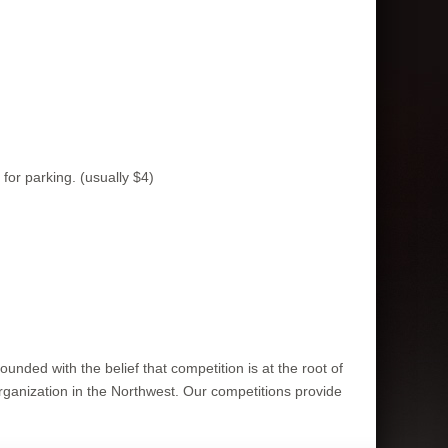
or parking. (usually $4)
ounded with the belief that competition is at the root of
rganization in the Northwest. Our competitions provide