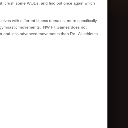
last, crush some WODs, and find out once again which
lves with different fitness domains; more specifically
 and gymnastic movements. NW Fit Games does not
ight and less advanced movements than Rx. All athletes