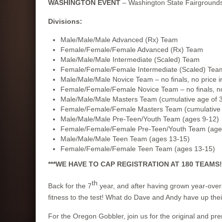
WASHINGTON EVENT
– Washington State Fairgrounds
Divisions:
Male/Male/Male Advanced (Rx) Team
Female/Female/Female Advanced (Rx) Team
Male/Male/Male Intermediate (Scaled) Team
Female/Female/Female Intermediate (Scaled) Tea
Male/Male/Male Novice Team – no finals, no price 
Female/Female/Female Novice Team – no finals, no
Male/Male/Male Masters Team (cumulative age of 3
Female/Female/Female Masters Team (cumulative a
Male/Male/Male Pre-Teen/Youth Team (ages 9-12)
Female/Female/Female Pre-Teen/Youth Team (age
Male/Male/Male Teen Team (ages 13-15)
Female/Female/Female Teen Team (ages 13-15)
***WE HAVE TO CAP REGISTRATION AT 180 TEAMS!**
th
Back for the 7
year, and after having grown year-over
fitness to the test! What do Dave and Andy have up their
For the Oregon Gobbler, join us for the original and pr