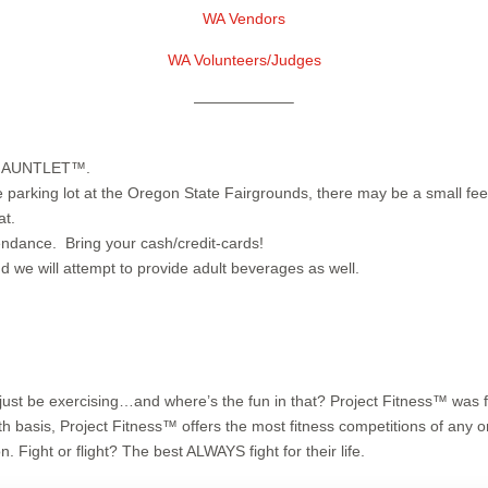
WA Vendors
WA Volunteers/Judges
——————–
R GAUNTLET™.
king lot at the Oregon State Fairgrounds, there may be a small fee f
at.
ndance. Bring your cash/credit-cards!
 we will attempt to provide adult beverages as well.
t’d just be exercising…and where’s the fun in that? Project Fitness™ was f
 basis, Project Fitness™ offers the most fitness competitions of any o
. Fight or flight? The best ALWAYS fight for their life.