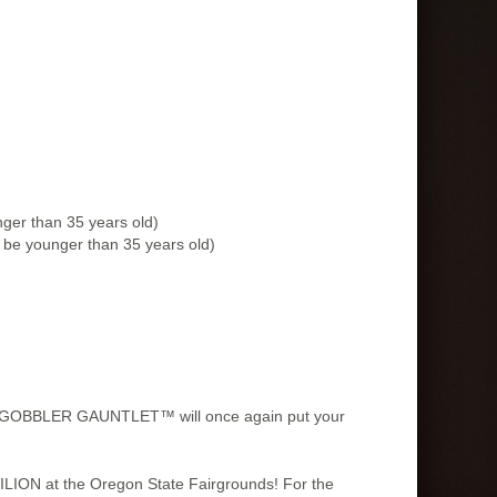
ger than 35 years old)
be younger than 35 years old)
, the GOBBLER GAUNTLET™ will once again put your
AVILION at the Oregon State Fairgrounds! For the