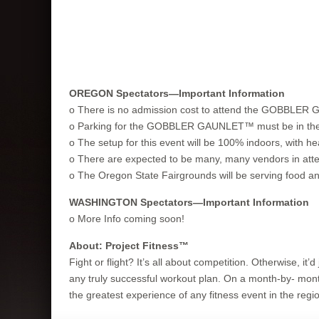
OREGON Spectators—Important Information
o There is no admission cost to attend the GOBBLE
o Parking for the GOBBLER GAUNLET™ must be in the par
o The setup for this event will be 100% indoors, with he
o There are expected to be many, many vendors in atte
o The Oregon State Fairgrounds will be serving food and
WASHINGTON Spectators—Important Information
o More Info coming soon!
About: Project Fitness™
Fight or flight? It’s all about competition. Otherwise, i
any truly successful workout plan. On a month-by- month
the greatest experience of any fitness event in the region