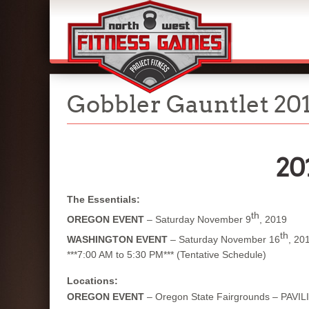
Gobbler Gauntlet 20
20
The Essentials:
th
OREGON EVENT
– Saturday November 9
, 2019
th
WASHINGTON EVENT
– Saturday November 16
, 20
***7:00 AM to 5:30 PM*** (Tentative Schedule)
Locations:
OREGON EVENT
– Oregon State Fairgrounds – PAVIL