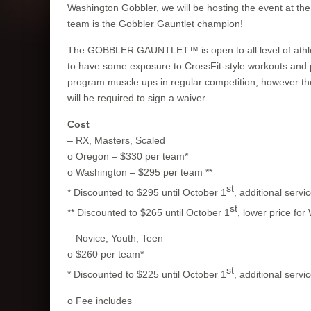
Washington Gobbler, we will be hosting the event at th
team is the Gobbler Gauntlet champion!
The GOBBLER GAUNTLET™ is open to all level of athletes
to have some exposure to CrossFit-style workouts and 
program muscle ups in regular competition, however the
will be required to sign a waiver.
Cost
– RX, Masters, Scaled
o Oregon – $330 per team*
o Washington – $295 per team **
st
* Discounted to $295 until October 1
, additional servi
st
** Discounted to $265 until October 1
, lower price for
– Novice, Youth, Teen
o $260 per team*
st
* Discounted to $225 until October 1
, additional servi
o Fee includes