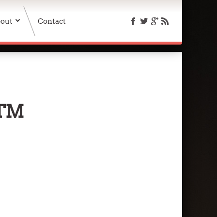
out
Contact
TM