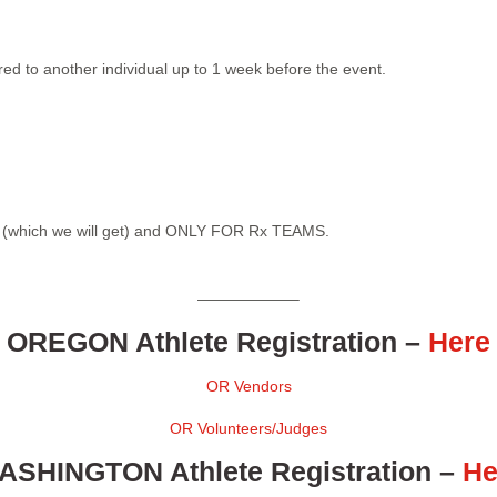
red to another individual up to 1 week before the event.
on (which we will get) and ONLY FOR Rx TEAMS.
——————–
OREGON Athlete Registration
–
Here
OR Vendors
OR Volunteers/Judges
ASHINGTON Athlete Registration
–
He