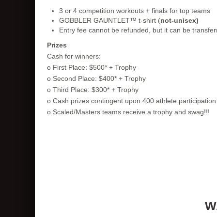
3 or 4 competition workouts + finals for top teams
GOBBLER GAUNTLET™ t-shirt (
not-unisex)
Entry fee cannot be refunded, but it can be transfer
Prizes
Cash for winners:
o First Place: $500* + Trophy
o Second Place: $400* + Trophy
o Third Place: $300* + Trophy
o Cash prizes contingent upon 400 athlete participati
o Scaled/Masters teams receive a trophy and swag!!!
W