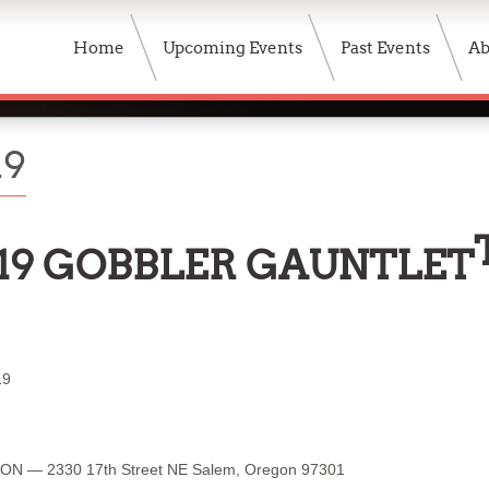
Home
Upcoming Events
Past Events
Ab
19
19 GOBBLER GAUNTLET
19
ION — 2330 17th Street NE Salem, Oregon 97301