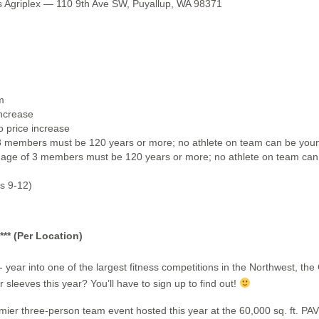
 Agriplex — 110 9th Ave SW, Puyallup, WA 98371
m
increase
 price increase
 members must be 120 years or more; no athlete on team can be youn
ge of 3 members must be 120 years or more; no athlete on team can 
s 9-12)
* (Per Location)
- year into one of the largest fitness competitions in the Northwest
 sleeves this year? You’ll have to sign up to find out!
emier three-person team event hosted this year at the 60,000 sq. ft. P