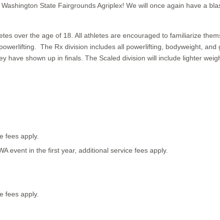
e Washington State Fairgrounds Agriplex! We will once again have a b
 over the age of 18. All athletes are encouraged to familiarize themse
powerlifting. The Rx division includes all powerlifting, bodyweight,
y have shown up in finals. The Scaled division will include lighter we
ce fees apply.
 WA event in the first year, additional service fees apply.
ce fees apply.