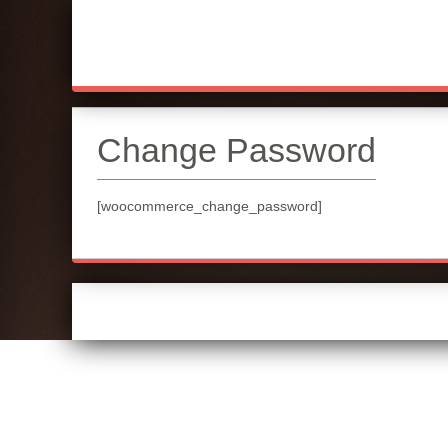
Change Password
[woocommerce_change_password]