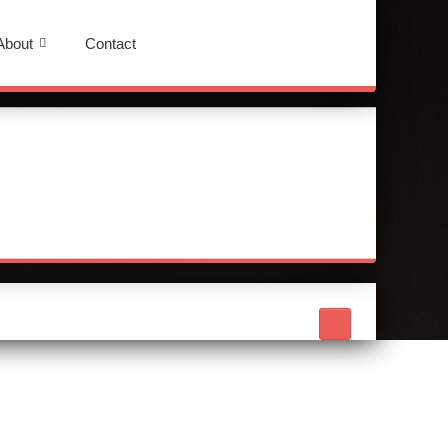
About
Contact