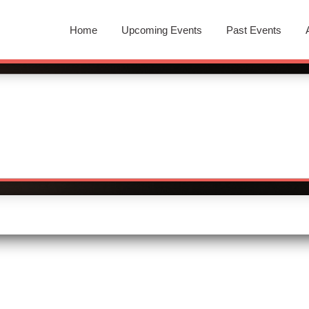
Home
Upcoming Events
Past Events